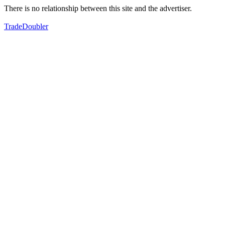
There is no relationship between this site and the advertiser.
TradeDoubler