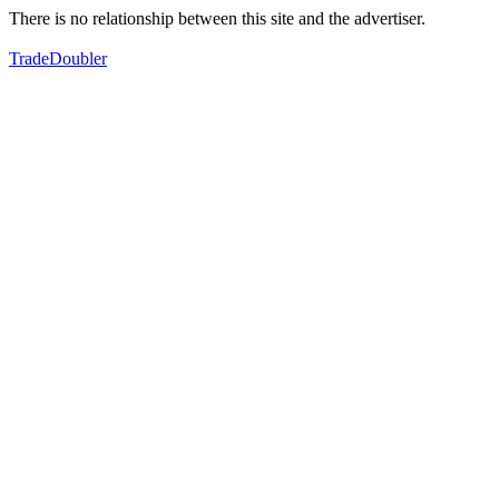
There is no relationship between this site and the advertiser.
TradeDoubler