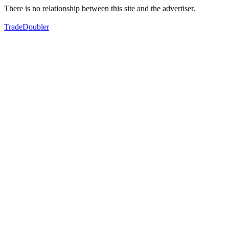
There is no relationship between this site and the advertiser.
TradeDoubler