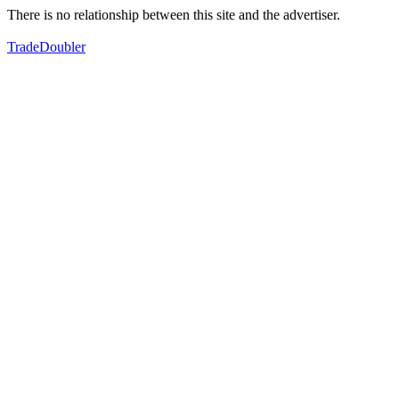
There is no relationship between this site and the advertiser.
TradeDoubler