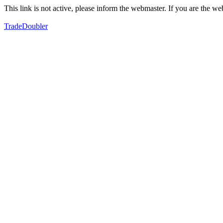
This link is not active, please inform the webmaster. If you are the 
TradeDoubler