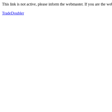
This link is not active, please inform the webmaster. If you are the 
TradeDoubler