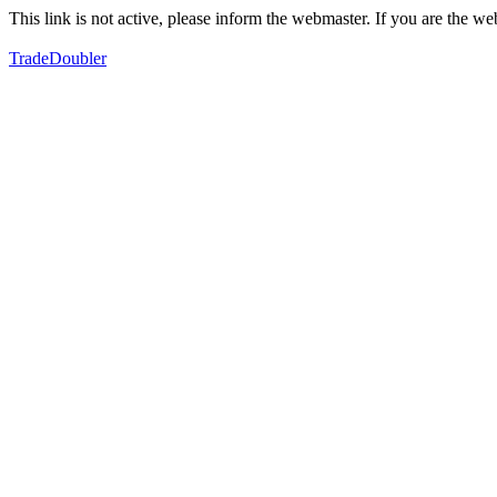
This link is not active, please inform the webmaster. If you are the 
TradeDoubler