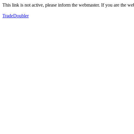
This link is not active, please inform the webmaster. If you are the 
TradeDoubler