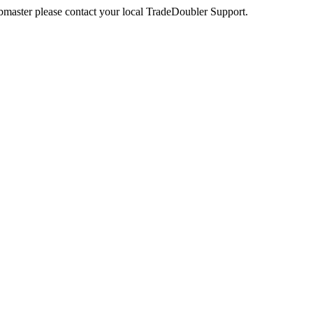
webmaster please contact your local TradeDoubler Support.