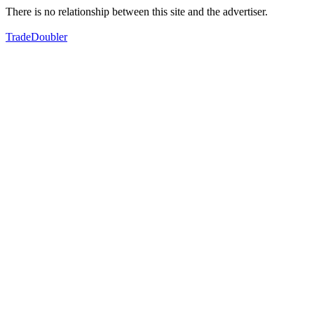
There is no relationship between this site and the advertiser.
TradeDoubler