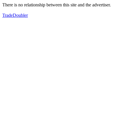
There is no relationship between this site and the advertiser.
TradeDoubler