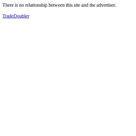
There is no relationship between this site and the advertiser.
TradeDoubler