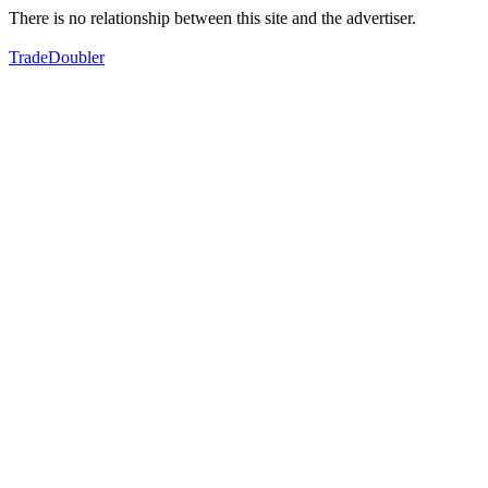
There is no relationship between this site and the advertiser.
TradeDoubler