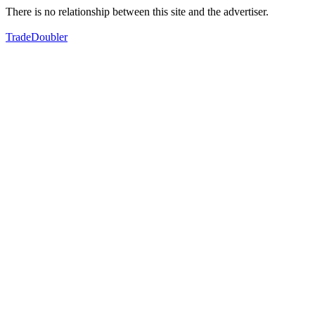
There is no relationship between this site and the advertiser.
TradeDoubler