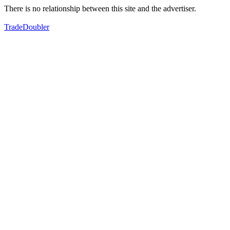
There is no relationship between this site and the advertiser.
TradeDoubler