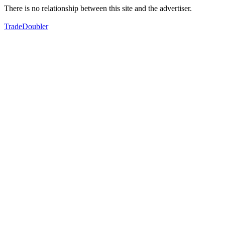
There is no relationship between this site and the advertiser.
TradeDoubler