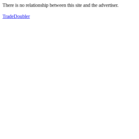
There is no relationship between this site and the advertiser.
TradeDoubler