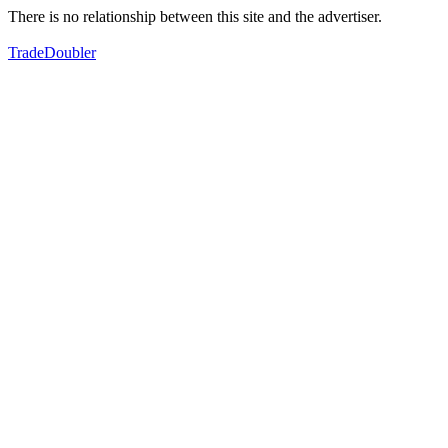
There is no relationship between this site and the advertiser.
TradeDoubler