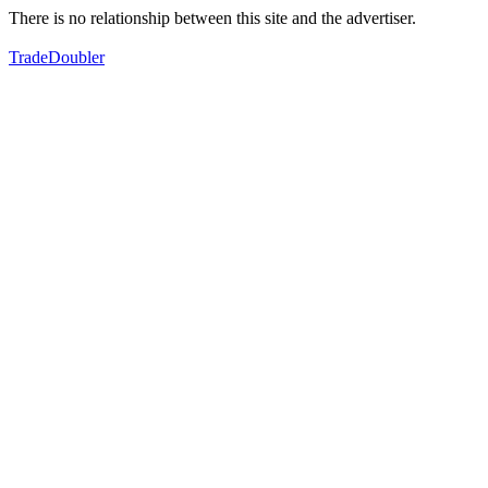
There is no relationship between this site and the advertiser.
TradeDoubler