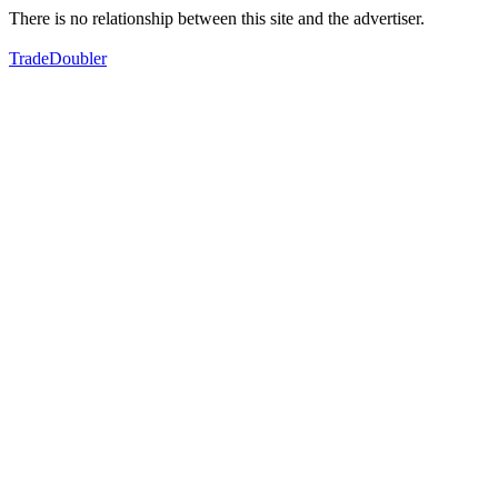
There is no relationship between this site and the advertiser.
TradeDoubler