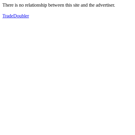
There is no relationship between this site and the advertiser.
TradeDoubler