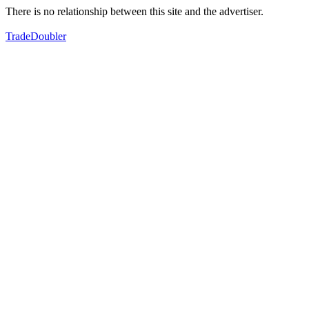
There is no relationship between this site and the advertiser.
TradeDoubler