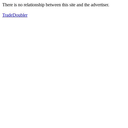
There is no relationship between this site and the advertiser.
TradeDoubler