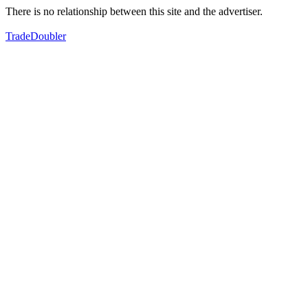
There is no relationship between this site and the advertiser.
TradeDoubler