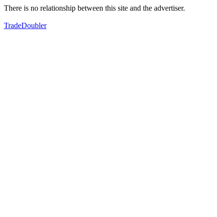
There is no relationship between this site and the advertiser.
TradeDoubler