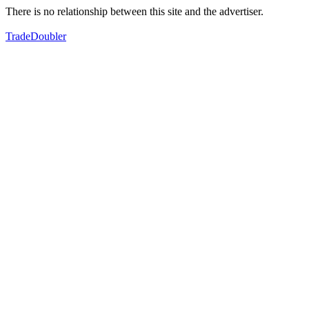
There is no relationship between this site and the advertiser.
TradeDoubler