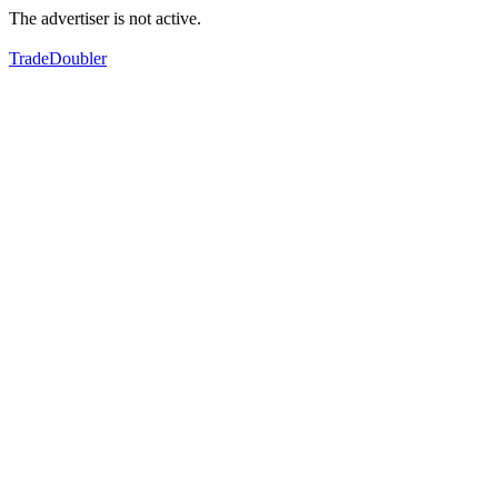
The advertiser is not active.
TradeDoubler