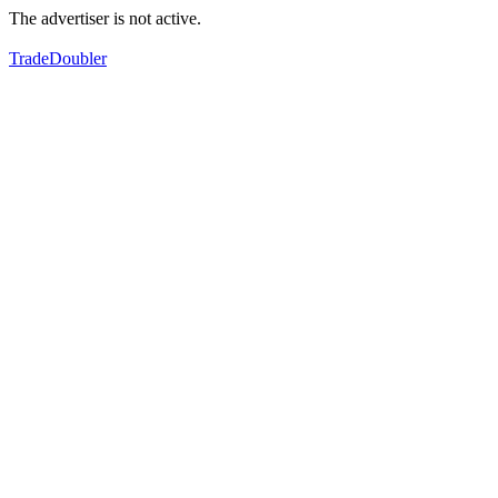
The advertiser is not active.
TradeDoubler