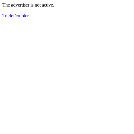
The advertiser is not active.
TradeDoubler