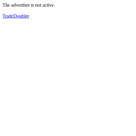
The advertiser is not active.
TradeDoubler