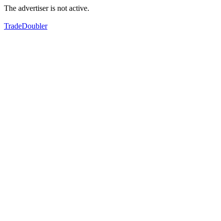
The advertiser is not active.
TradeDoubler