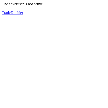
The advertiser is not active.
TradeDoubler