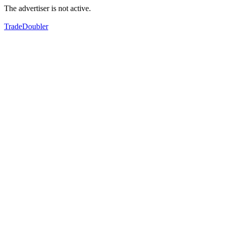
The advertiser is not active.
TradeDoubler