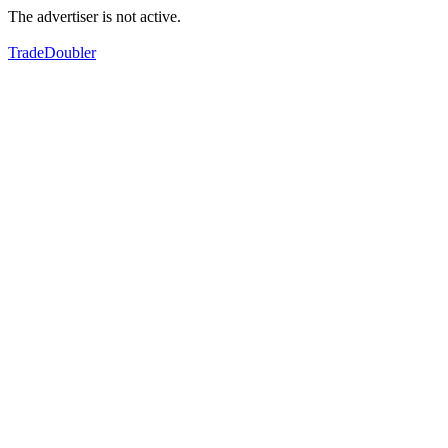
The advertiser is not active.
TradeDoubler