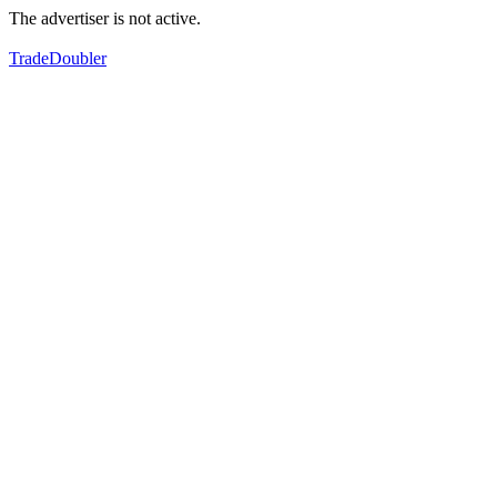
The advertiser is not active.
TradeDoubler