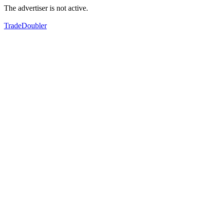
The advertiser is not active.
TradeDoubler