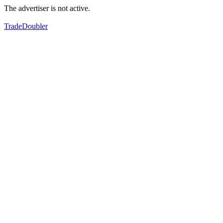
The advertiser is not active.
TradeDoubler