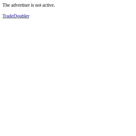
The advertiser is not active.
TradeDoubler