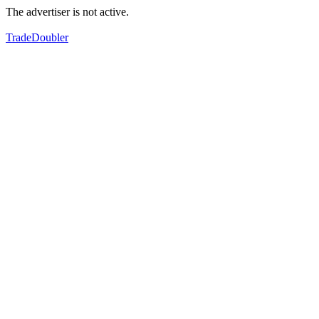
The advertiser is not active.
TradeDoubler