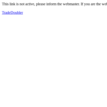
This link is not active, please inform the webmaster. If you are the 
TradeDoubler