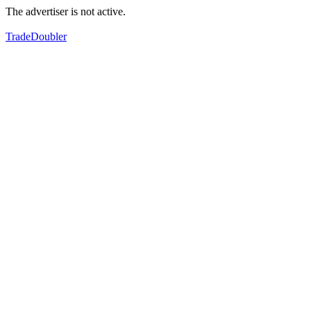
The advertiser is not active.
TradeDoubler