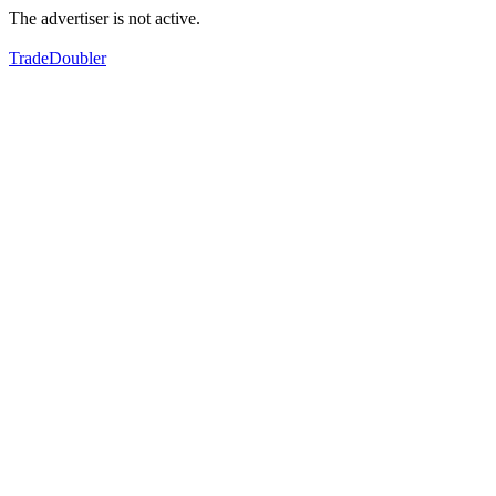
The advertiser is not active.
TradeDoubler