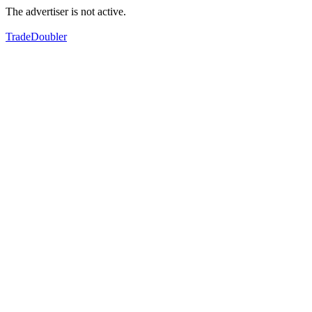
The advertiser is not active.
TradeDoubler