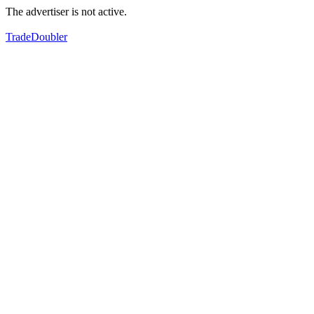
The advertiser is not active.
TradeDoubler