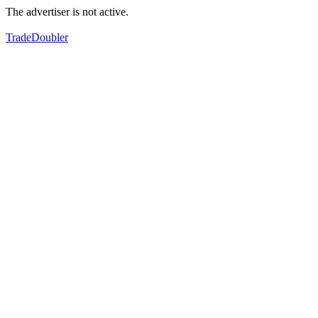
The advertiser is not active.
TradeDoubler