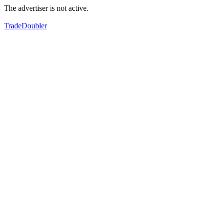
The advertiser is not active.
TradeDoubler