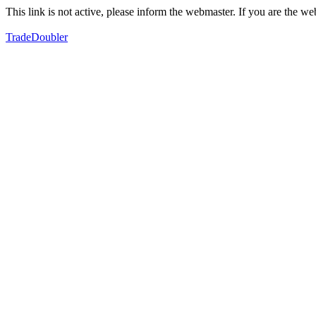
This link is not active, please inform the webmaster. If you are the 
TradeDoubler