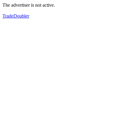
The advertiser is not active.
TradeDoubler