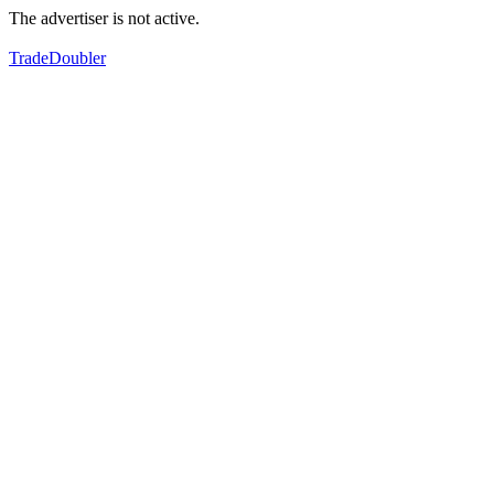
The advertiser is not active.
TradeDoubler