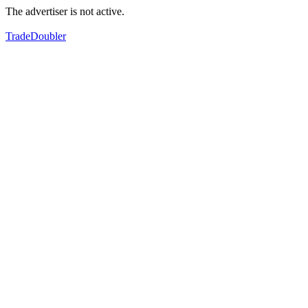
The advertiser is not active.
TradeDoubler