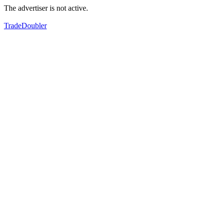
The advertiser is not active.
TradeDoubler